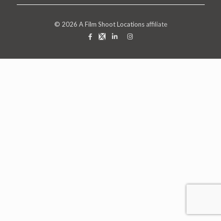
© 2026
A Film Shoot Locations
affiliate