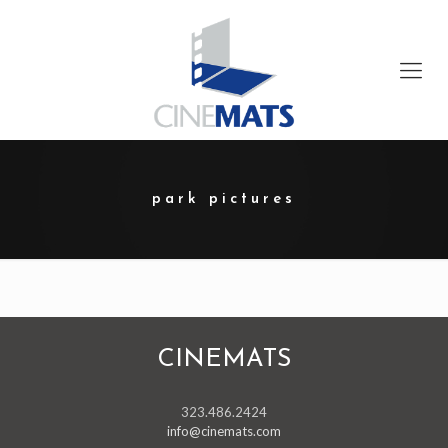
park pictures
CINEMATS
323.486.2424
info@cinemats.com